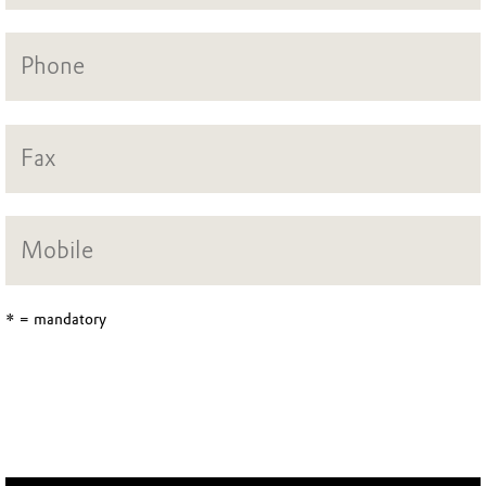
* = mandatory