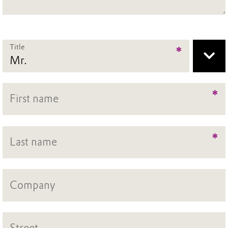
Title
*
*
*