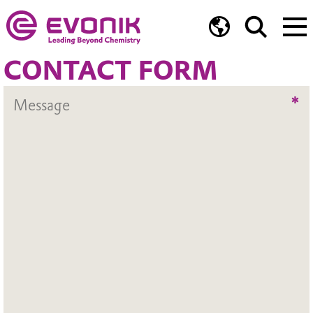
CONTACT FORM
*