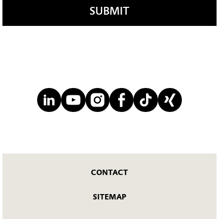
SUBMIT
CONTACT
SITEMAP