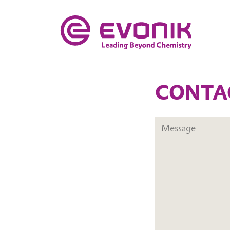
CONTA