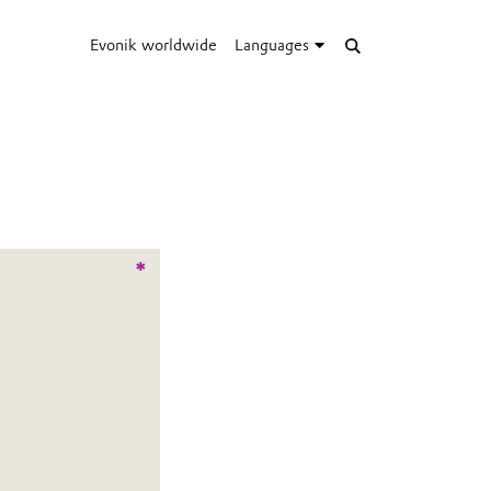
Evonik worldwide
Languages
*