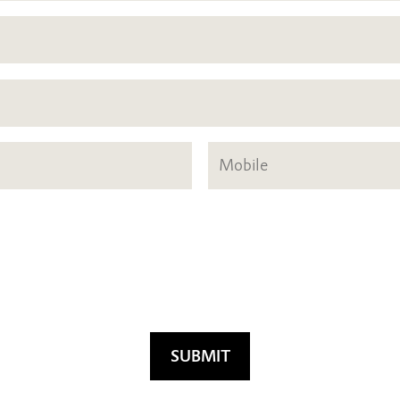
SUBMIT