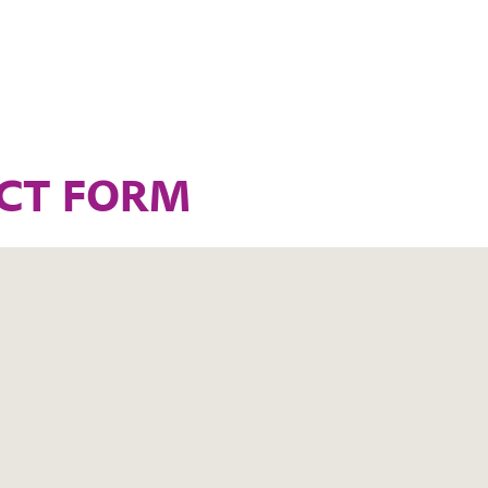
CT FORM