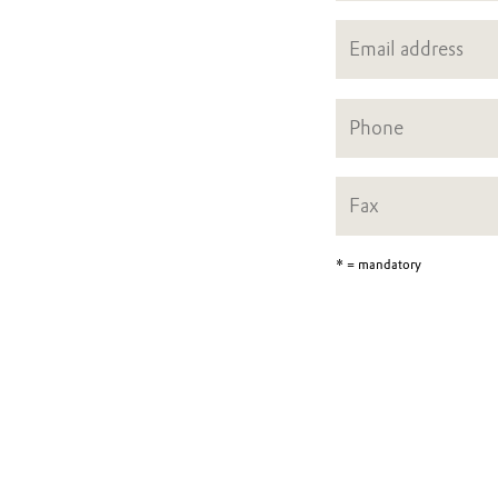
* = mandatory