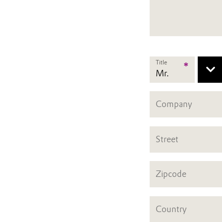
Title
*